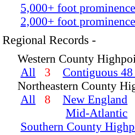
5,000+ foot prominence
2,000+ foot prominence
Regional Records -
Western County Highpoi
All
3
Contiguous 48 
Northeastern County Hig
All
8
New England
Mid-Atlantic
Southern County Highp