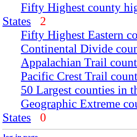
Fifty Highest county hi
States
2
Fifty Highest Eastern c
Continental Divide coun
Appalachian Trail count
Pacific Crest Trail count
50 Largest counties in 
Geographic Extreme cou
States
0