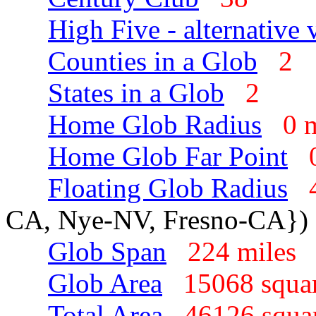
High Five - alternative 
Counties in a Glob
2
States in a Glob
2
Home Glob Radius
0 
Home Glob Far Point
Floating Glob Radius
CA, Nye-NV, Fresno-CA})
Glob Span
224 mile
Glob Area
15068 squa
Total Area
46126 squa