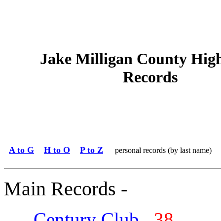
Jake Milligan County Hig
Records
A to G
H to O
P to Z
personal records (by last name)
Main Records -
Century Club
38