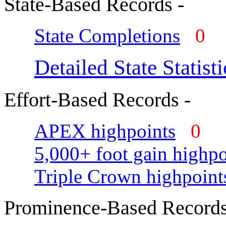
State-Based Records -
State Completions
0
Detailed State Statisti
Effort-Based Records -
APEX highpoints
0
5,000+ foot gain highpo
Triple Crown highpoint
Prominence-Based Records