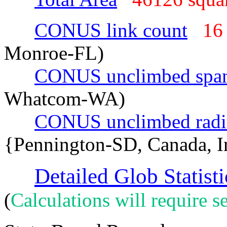
CONUS link count
16
Monroe-FL)
CONUS unclimbed spa
Whatcom-WA)
CONUS unclimbed radi
{Pennington-SD, Canada, 
Detailed Glob Statisti
(
Calculations will require se