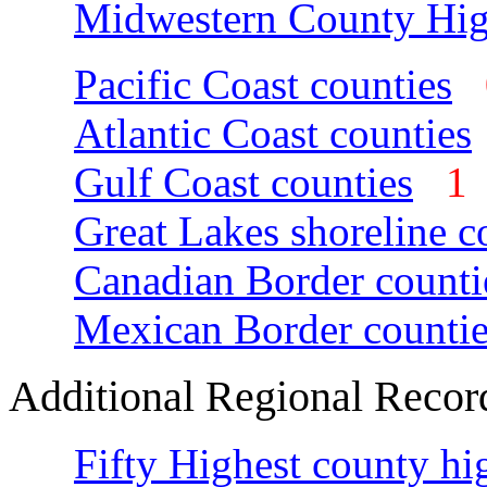
Midwestern County Hig
Pacific Coast counties
Atlantic Coast counties
Gulf Coast counties
Great Lakes shoreline c
Canadian Border counti
Mexican Border countie
Additional Regional Recor
Fifty Highest county hi