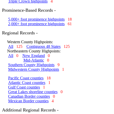
Triple Crown highpoints
4
Prominence-Based Records -
5,000+ foot prominence highpoints
18
2,000+ foot prominence highpoints
61
Regional Records -
Western County Highpoints:
All
125
Contiguous 48 States
125
Northeastern County Highpoints:
All
0
New England
0
Mid-Atlantic
0
Southern County Highpoints
9
Midwestern County Highpoints
1
Pacific Coast counties
18
Atlantic Coast counties
1
Gulf Coast counties
1
Great Lakes shoreline counties
0
Canadian Border counties
0
Mexican Border counties
4
Additional Regional Records -