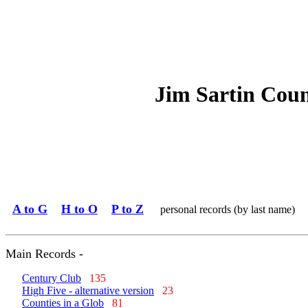
Jim Sartin Cou
A to G
H to O
P to Z
personal records (by last name)
Main Records -
Century Club
135
High Five - alternative version
23
Counties in a Glob
81