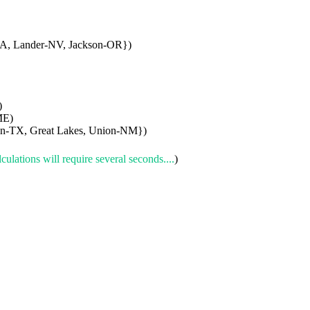
A, Lander-NV, Jackson-OR})
)
ME)
son-TX, Great Lakes, Union-NM})
culations will require several seconds....
)