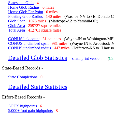
States in a Glob
4
Home Glob Radius
0 miles
Home Glob Far Point
0 miles
Floating Glob Radius
140 miles
(Washoe-NV to {El Dorado-C
Glob Span
1076 miles
(Maricopa-AZ to Yamhill-OR)
Glob Area
259727 square miles
Total Area
412761 square miles
CONUS link count
31 counties
(Wayne-IN to Washington-ME
CONUS unclimbed span
981 miles
(Wayne-IN to Aroostook-
CONUS unclimbed radius
447 miles
(Jefferson-KS to {Harri
Detailed Glob Statistics
small print version
(
Cal
State-Based Records -
State Completions
0
Detailed State Statistics
Effort-Based Records -
APEX highpoints
6
5,000+ foot gain highpoints
8