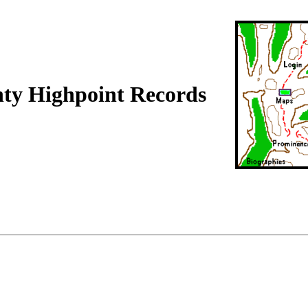
nty Highpoint Records