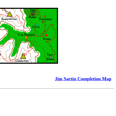
Jim Sartin Completion Map