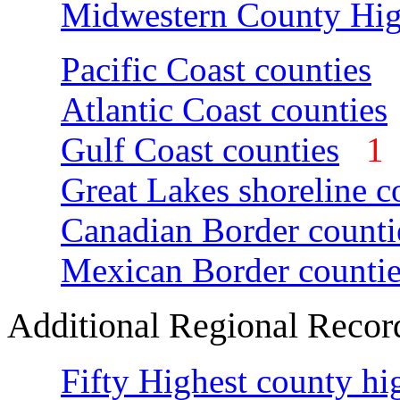
Midwestern County Hig
Pacific Coast counties
Atlantic Coast counties
Gulf Coast counties
Great Lakes shoreline c
Canadian Border counti
Mexican Border countie
Additional Regional Recor
Fifty Highest county hi