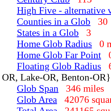
High Five - alternative 
Counties in a Glob
3
States in a Glob
3
Home Glob Radius
0 
Home Glob Far Point
Floating Glob Radius
OR, Lake-OR, Benton-OR}
Glob Span
346 mile
Glob Area
42076 squa
Total Area
241165 squ