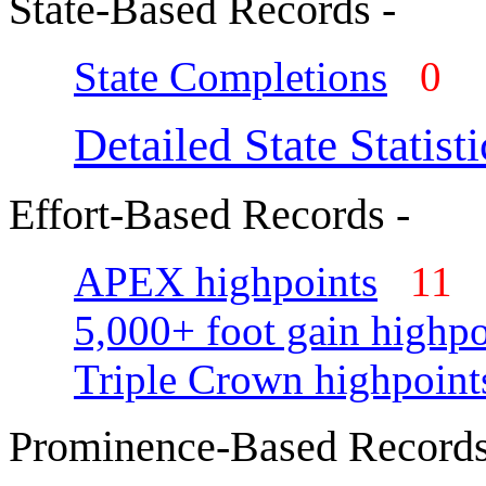
State-Based Records -
State Completions
0
Detailed State Statisti
Effort-Based Records -
APEX highpoints
11
5,000+ foot gain highpo
Triple Crown highpoint
Prominence-Based Records