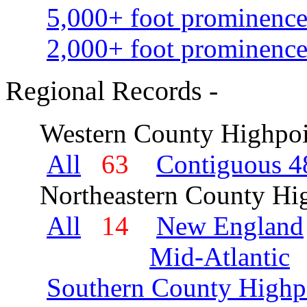
5,000+ foot prominence
2,000+ foot prominence
Regional Records -
Western County Highpoi
All
63
Contiguous 48
Northeastern County Hig
All
14
New England
Mid-Atlantic
Southern County Highp