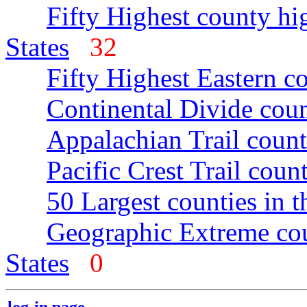
Fifty Highest county hi
States
32
Fifty Highest Eastern c
Continental Divide coun
Appalachian Trail count
Pacific Crest Trail count
50 Largest counties in 
Geographic Extreme cou
States
0