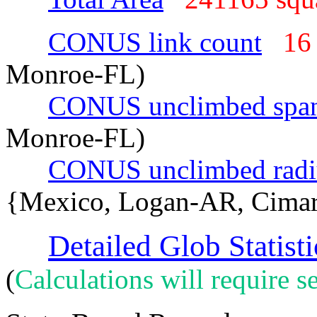
CONUS link count
16
Monroe-FL)
CONUS unclimbed spa
Monroe-FL)
CONUS unclimbed radi
{Mexico, Logan-AR, Cima
Detailed Glob Statisti
(
Calculations will require se