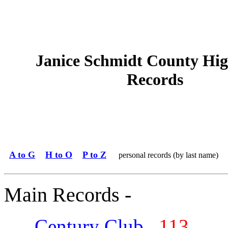
Janice Schmidt County Hig
Records
A to G
H to O
P to Z
personal records (by last name)
Main Records -
Century Club
113