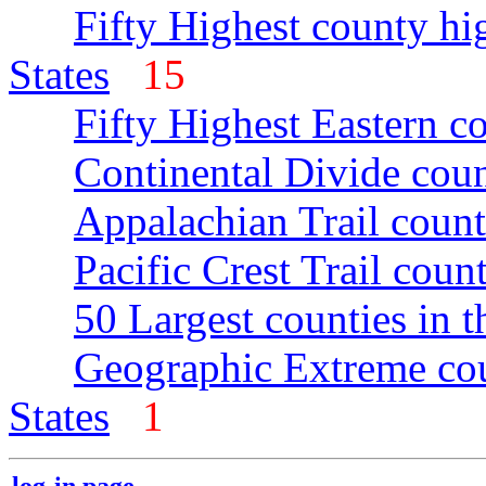
Fifty Highest county hi
States
15
Fifty Highest Eastern c
Continental Divide coun
Appalachian Trail count
Pacific Crest Trail count
50 Largest counties in 
Geographic Extreme cou
States
1