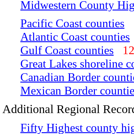
Midwestern County Hig
Pacific Coast counties
Atlantic Coast counties
Gulf Coast counties
1
Great Lakes shoreline c
Canadian Border counti
Mexican Border countie
Additional Regional Recor
Fifty Highest county hi