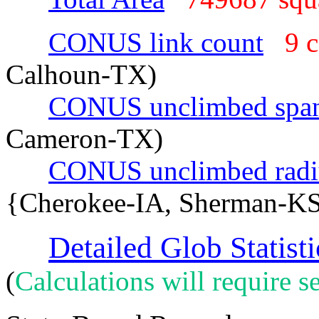
CONUS link count
9 
Calhoun-TX)
CONUS unclimbed spa
Cameron-TX)
CONUS unclimbed radi
{Cherokee-IA, Sherman-K
Detailed Glob Statisti
(
Calculations will require se