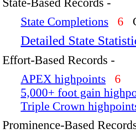
State-Based Records -
State Completions
6
C
Detailed State Statisti
Effort-Based Records -
APEX highpoints
6
5,000+ foot gain highpo
Triple Crown highpoint
Prominence-Based Records