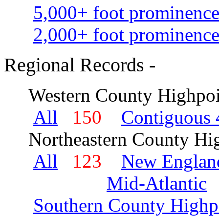
5,000+ foot prominence
2,000+ foot prominence
Regional Records -
Western County Highpoi
All
150
Contiguous 
Northeastern County Hig
All
123
New Englan
Mid-Atlantic
Southern County Highp