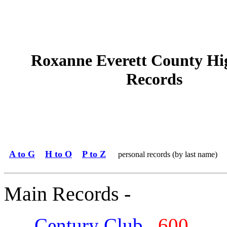
Roxanne Everett County Hi
Records
A to G
H to O
P to Z
personal records (by last name)
Main Records -
Century Club
600