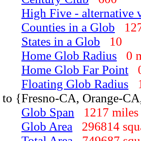
High Five - alternative 
Counties in a Glob
1
States in a Glob
10
Home Glob Radius
0 
Home Glob Far Point
Floating Glob Radius
to {Fresno-CA, Orange-CA
Glob Span
1217 mil
Glob Area
296814 squ
Total Area
749687 sq