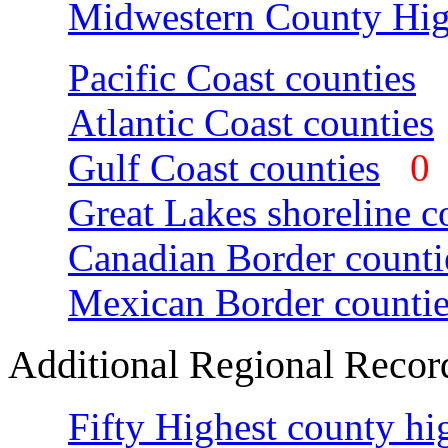
Midwestern County Hig
Pacific Coast counties
Atlantic Coast counties
Gulf Coast counties
Great Lakes shoreline c
Canadian Border counti
Mexican Border countie
Additional Regional Recor
Fifty Highest county hi