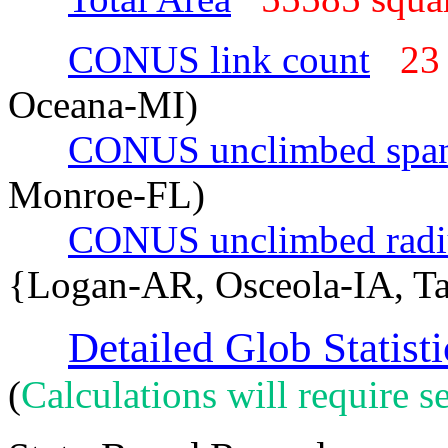
CONUS link count
23
Oceana-MI)
CONUS unclimbed spa
Monroe-FL)
CONUS unclimbed radi
{Logan-AR, Osceola-IA, T
Detailed Glob Statisti
(
Calculations will require se