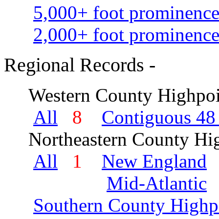
5,000+ foot prominence
2,000+ foot prominence
Regional Records -
Western County Highpoi
All
8
Contiguous 48 
Northeastern County Hig
All
1
New England
Mid-Atlantic
Southern County Highp