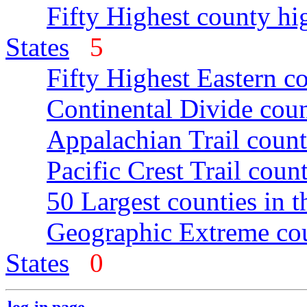
Fifty Highest county hi
States
5
Fifty Highest Eastern c
Continental Divide coun
Appalachian Trail count
Pacific Crest Trail count
50 Largest counties in 
Geographic Extreme cou
States
0