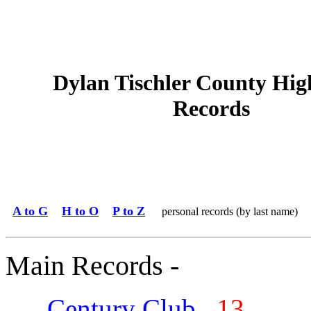
Dylan Tischler County Hig
Records
A to G
H to O
P to Z
personal records (by last name)
Main Records -
Century Club
13