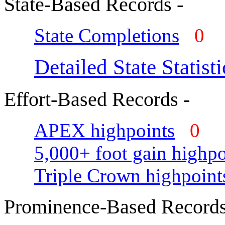
State-Based Records -
State Completions
0
Detailed State Statisti
Effort-Based Records -
APEX highpoints
0
5,000+ foot gain highpo
Triple Crown highpoint
Prominence-Based Records