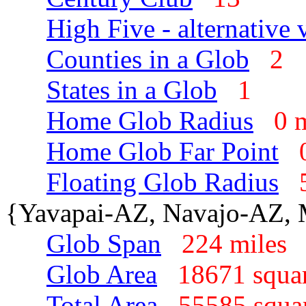
High Five - alternative 
Counties in a Glob
2
States in a Glob
1
Home Glob Radius
0 
Home Glob Far Point
Floating Glob Radius
{Yavapai-AZ, Navajo-AZ,
Glob Span
224 mile
Glob Area
18671 squa
Total Area
55585 squa