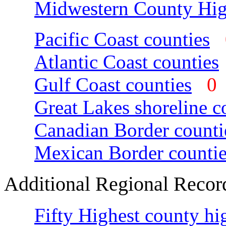
Midwestern County Hig
Pacific Coast counties
Atlantic Coast counties
Gulf Coast counties
Great Lakes shoreline c
Canadian Border counti
Mexican Border countie
Additional Regional Recor
Fifty Highest county hi