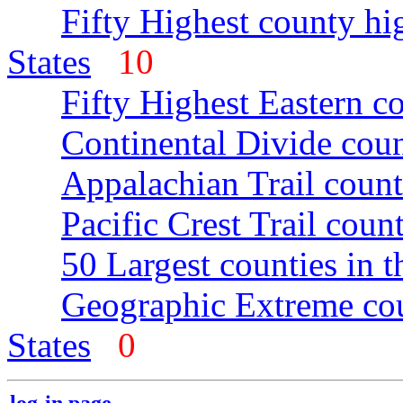
Fifty Highest county hi
States
10
Fifty Highest Eastern c
Continental Divide coun
Appalachian Trail count
Pacific Crest Trail count
50 Largest counties in 
Geographic Extreme cou
States
0