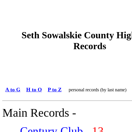
Seth Sowalskie County Hig
Records
A to G
H to O
P to Z
personal records (by last name)
Main Records -
Century Club
13