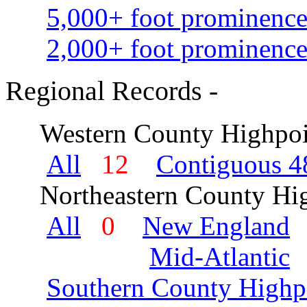
5,000+ foot prominence
2,000+ foot prominence
Regional Records -
Western County Highpoi
All
12
Contiguous 48
Northeastern County Hig
All
0
New England
Mid-Atlantic
Southern County Highp