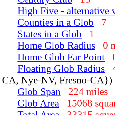
High Five - alternative 
Counties in a Glob
7
States in a Glob
1
Home Glob Radius
0 
Home Glob Far Point
Floating Glob Radius
CA, Nye-NV, Fresno-CA})
Glob Span
224 mile
Glob Area
15068 squa
Total Area
33315 squa