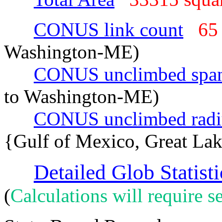
CONUS link count
65
Washington-ME)
CONUS unclimbed spa
to Washington-ME)
CONUS unclimbed radi
{Gulf of Mexico, Great La
Detailed Glob Statisti
(
Calculations will require se