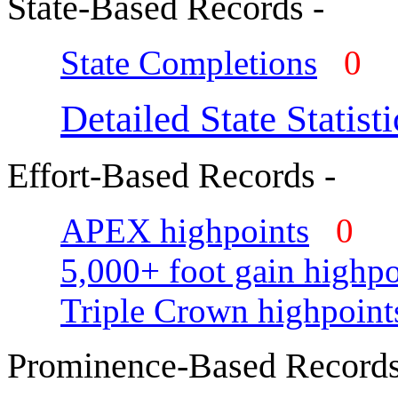
State-Based Records -
State Completions
0
Detailed State Statisti
Effort-Based Records -
APEX highpoints
0
5,000+ foot gain highpo
Triple Crown highpoint
Prominence-Based Records