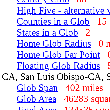
High Five - alternative 
Counties in a Glob
1
States in a Glob
2
Home Glob Radius
0 
Home Glob Far Point
Floating Glob Radius
CA, San Luis Obispo-CA, 
Glob Span
402 mile
Glob Area
46283 squa
Total Area
134535 sq