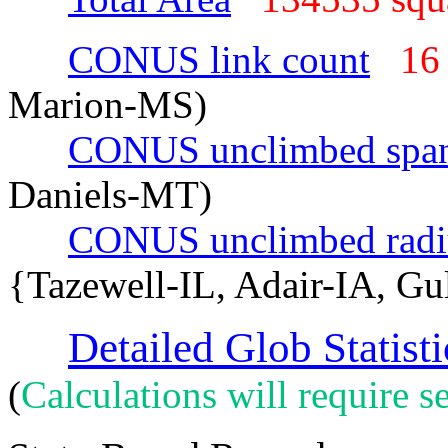
CONUS link count
16
Marion-MS)
CONUS unclimbed spa
Daniels-MT)
CONUS unclimbed radi
{Tazewell-IL, Adair-IA, Gu
Detailed Glob Statisti
(
Calculations will require se