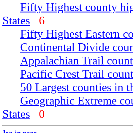
Fifty Highest county hi
States
6
Fifty Highest Eastern c
Continental Divide coun
Appalachian Trail count
Pacific Crest Trail count
50 Largest counties in 
Geographic Extreme cou
States
0