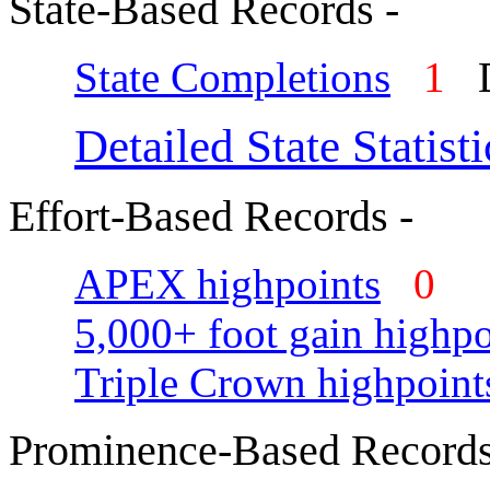
State-Based Records -
State Completions
1
D
Detailed State Statisti
Effort-Based Records -
APEX highpoints
0
5,000+ foot gain highpo
Triple Crown highpoint
Prominence-Based Records