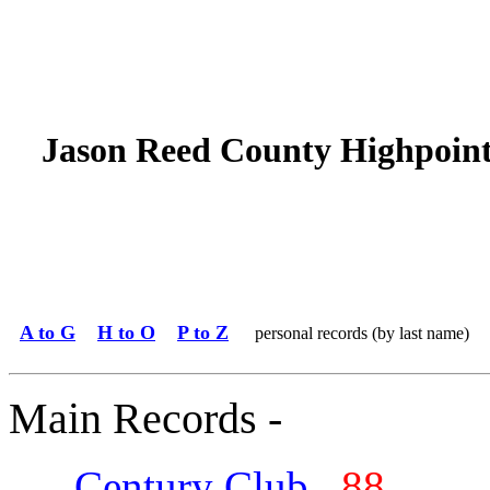
Jason Reed County Highpoin
A to G
H to O
P to Z
personal records (by last name)
Main Records -
Century Club
88