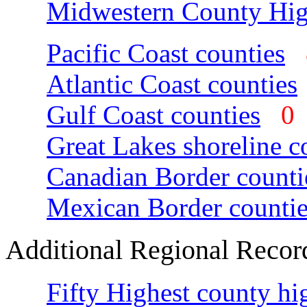
Midwestern County Hig
Pacific Coast counties
Atlantic Coast counties
Gulf Coast counties
Great Lakes shoreline c
Canadian Border counti
Mexican Border countie
Additional Regional Recor
Fifty Highest county hi