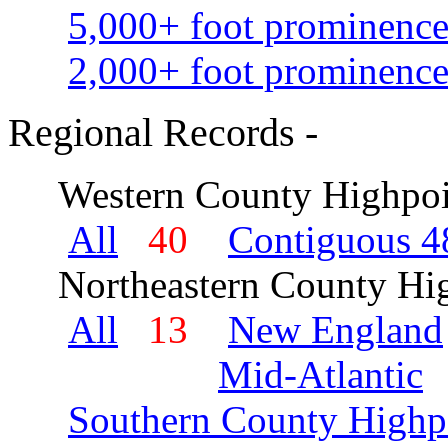
5,000+ foot prominence
2,000+ foot prominence
Regional Records -
Western County Highpoi
All
40
Contiguous 48
Northeastern County Hig
All
13
New England
Mid-Atlantic
Southern County Highp