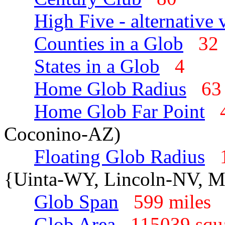
High Five - alternative 
Counties in a Glob
3
States in a Glob
4
Home Glob Radius
63
Home Glob Far Point
Coconino-AZ)
Floating Glob Radius
{Uinta-WY, Lincoln-NV, 
Glob Span
599 mile
Glob Area
115039 squ