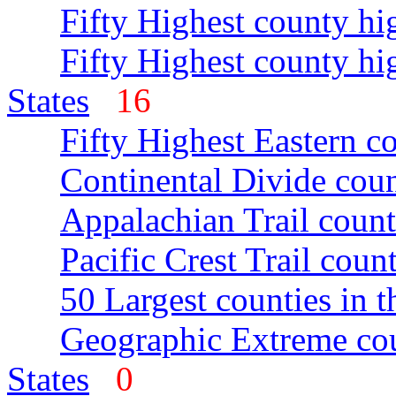
Fifty Highest county hi
Fifty Highest county hi
States
16
Fifty Highest Eastern c
Continental Divide coun
Appalachian Trail count
Pacific Crest Trail count
50 Largest counties in 
Geographic Extreme cou
States
0