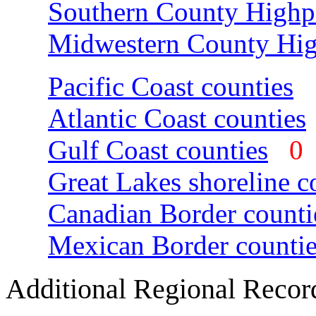
Southern County Highp
Midwestern County Hig
Pacific Coast counties
Atlantic Coast counties
Gulf Coast counties
Great Lakes shoreline c
Canadian Border counti
Mexican Border countie
Additional Regional Recor