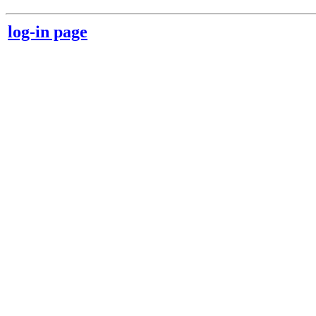
log-in page