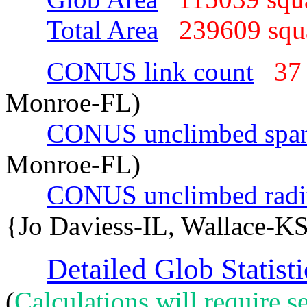
Total Area
239609 sq
CONUS link count
37
Monroe-FL)
CONUS unclimbed spa
Monroe-FL)
CONUS unclimbed radi
{Jo Daviess-IL, Wallace-KS
Detailed Glob Statisti
(
Calculations will require se