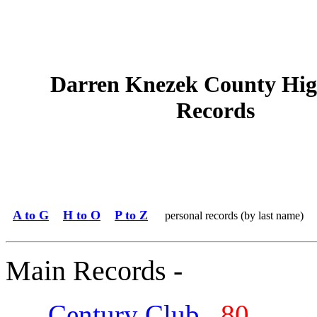
Darren Knezek County Hig
Records
A to G
H to O
P to Z
personal records (by last name)
Main Records -
Century Club
80