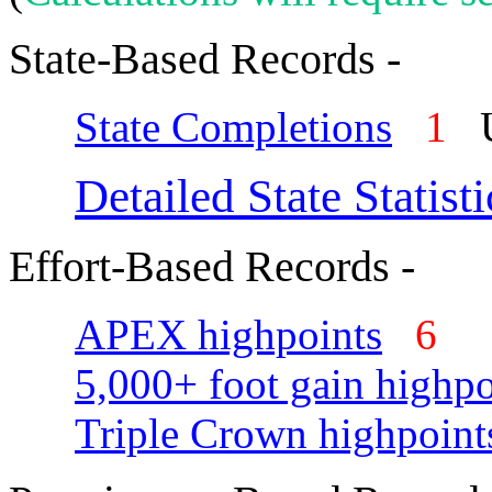
State-Based Records -
State Completions
1
U
Detailed State Statisti
Effort-Based Records -
APEX highpoints
6
5,000+ foot gain highpo
Triple Crown highpoint