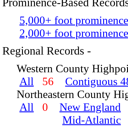
Prominence-Based Records
5,000+ foot prominence
2,000+ foot prominence
Regional Records -
Western County Highpoi
All
56
Contiguous 48
Northeastern County Hig
All
0
New England
Mid-Atlantic