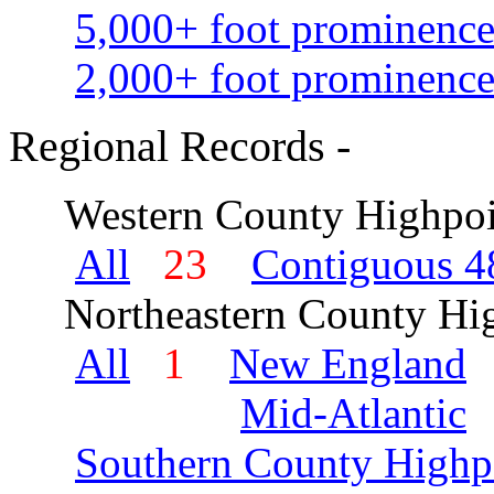
5,000+ foot prominence
2,000+ foot prominence
Regional Records -
Western County Highpoi
All
23
Contiguous 48
Northeastern County Hig
All
1
New England
Mid-Atlantic
Southern County Highp