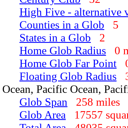
High Five - alternative 
Counties in a Glob
5
States in a Glob
2
Home Glob Radius
0 
Home Glob Far Point
Floating Glob Radius
Ocean, Pacific Ocean, Paci
Glob Span
258 mile
Glob Area
17557 squa
Total Area
48035 squa