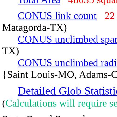
CONUS link count
22
Matagorda-TX)
CONUS unclimbed spa
TX)
CONUS unclimbed radi
{Saint Louis-MO, Adams-
Detailed Glob Statisti
(
Calculations will require se