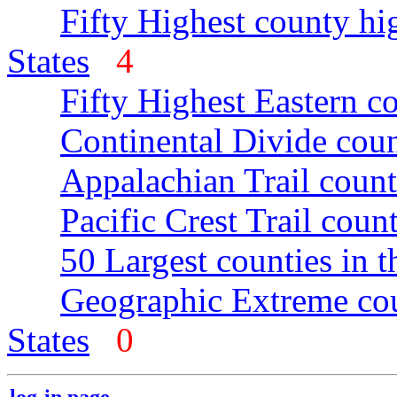
Fifty Highest county hi
States
4
Fifty Highest Eastern c
Continental Divide coun
Appalachian Trail count
Pacific Crest Trail count
50 Largest counties in 
Geographic Extreme cou
States
0