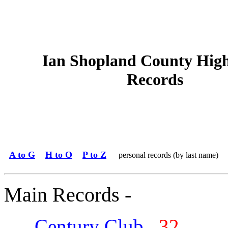
Ian Shopland County Hig
Records
A to G
H to O
P to Z
personal records (by last name)
Main Records -
Century Club
32