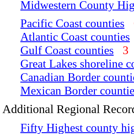
Midwestern County Hig
Pacific Coast counties
Atlantic Coast counties
Gulf Coast counties
Great Lakes shoreline c
Canadian Border counti
Mexican Border countie
Additional Regional Recor
Fifty Highest county hi