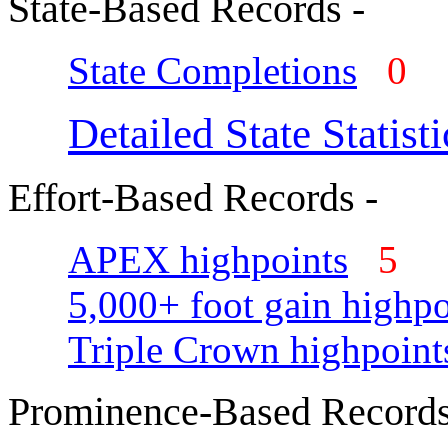
State-Based Records -
State Completions
0
Detailed State Statisti
Effort-Based Records -
APEX highpoints
5
5,000+ foot gain highpo
Triple Crown highpoint
Prominence-Based Records