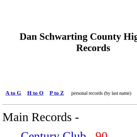
Dan Schwarting County Hi
Records
A to G
H to O
P to Z
personal records (by last name)
Main Records -
Century Club
90