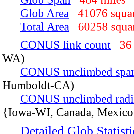
Glob Area
41076 squa
Total Area
60258 squa
CONUS link count
36
WA)
CONUS unclimbed spa
Humboldt-CA)
CONUS unclimbed radi
{Iowa-WI, Canada, Mexico
Detailed Glob Statisti