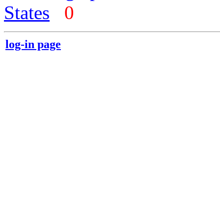
States
0
log-in page