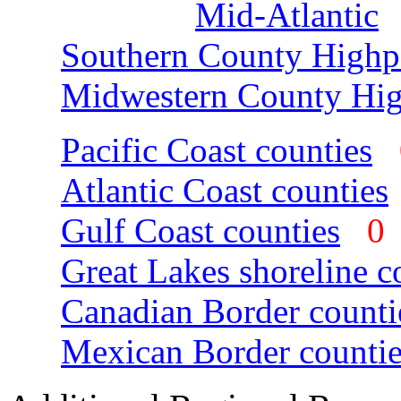
Mid-Atlantic
Southern County Highp
Midwestern County Hig
Pacific Coast counties
Atlantic Coast counties
Gulf Coast counties
Great Lakes shoreline c
Canadian Border counti
Mexican Border countie