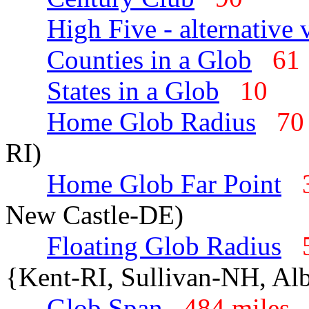
High Five - alternative 
Counties in a Glob
6
States in a Glob
10
Home Glob Radius
70
RI)
Home Glob Far Point
New Castle-DE)
Floating Glob Radius
{Kent-RI, Sullivan-NH, A
Glob Span
484 mile