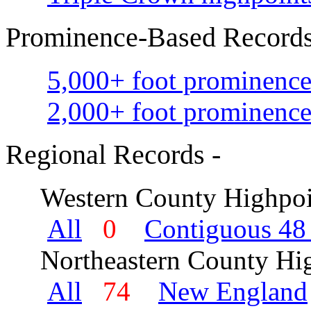
Prominence-Based Records
5,000+ foot prominence
2,000+ foot prominence
Regional Records -
Western County Highpoi
All
0
Contiguous 48 
Northeastern County Hig
All
74
New England