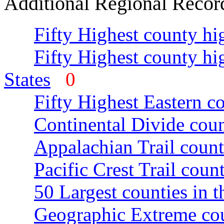
Additional Regional Recor
Fifty Highest county hi
Fifty Highest county hi
States
0
Fifty Highest Eastern c
Continental Divide coun
Appalachian Trail count
Pacific Crest Trail count
50 Largest counties in 
Geographic Extreme cou