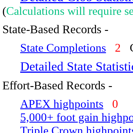
(
Calculations will require se
State-Based Records -
State Completions
2
C
Detailed State Statisti
Effort-Based Records -
APEX highpoints
0
5,000+ foot gain highpo
Triple Crown highpoint