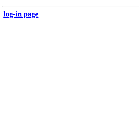
log-in page