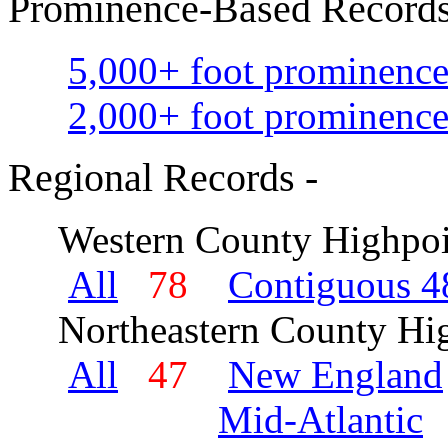
Prominence-Based Records
5,000+ foot prominence
2,000+ foot prominence
Regional Records -
Western County Highpoi
All
78
Contiguous 48
Northeastern County Hig
All
47
New England
Mid-Atlantic