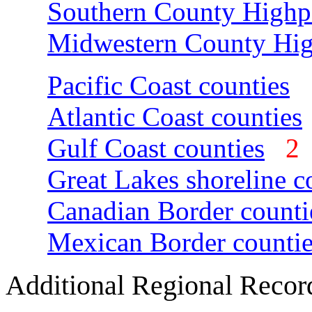
Southern County Highp
Midwestern County Hig
Pacific Coast counties
Atlantic Coast counties
Gulf Coast counties
Great Lakes shoreline c
Canadian Border counti
Mexican Border countie
Additional Regional Recor