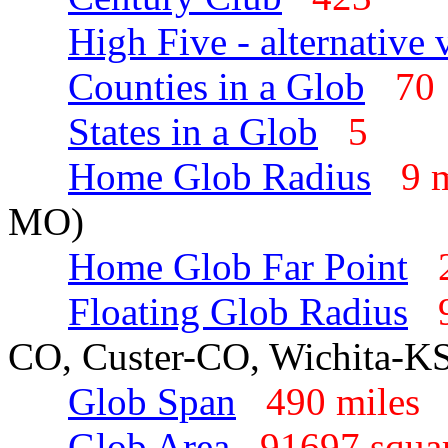
High Five - alternative 
Counties in a Glob
7
States in a Glob
5
Home Glob Radius
9 
MO)
Home Glob Far Point
Floating Glob Radius
CO, Custer-CO, Wichita-K
Glob Span
490 mile
Glob Area
91697 squa