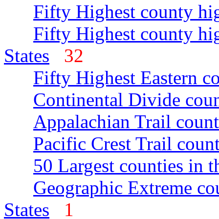
Fifty Highest county hi
Fifty Highest county hi
States
32
Fifty Highest Eastern c
Continental Divide coun
Appalachian Trail count
Pacific Crest Trail count
50 Largest counties in 
Geographic Extreme cou
States
1