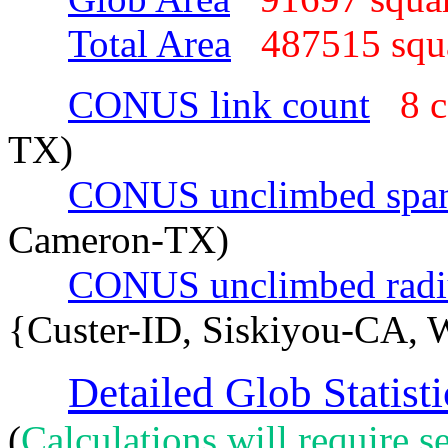
Total Area
487515 sq
CONUS link count
8 
TX)
CONUS unclimbed spa
Cameron-TX)
CONUS unclimbed radi
{Custer-ID, Siskiyou-CA, 
Detailed Glob Statisti
(
Calculations will require se