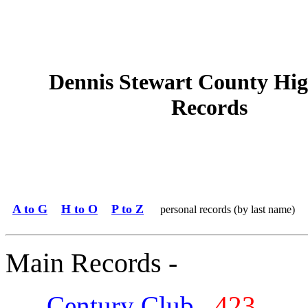
Dennis Stewart County Hig
Records
A to G
H to O
P to Z
personal records (by last name)
Main Records -
Century Club
423