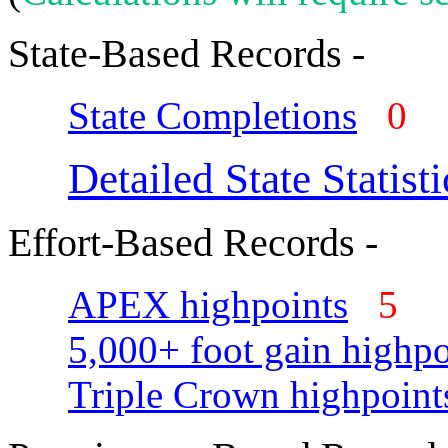
State-Based Records -
State Completions
0
Detailed State Statisti
Effort-Based Records -
APEX highpoints
5
5,000+ foot gain highpo
Triple Crown highpoint