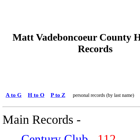
Matt Vadeboncoeur County H
Records
A to G
H to O
P to Z
personal records (by last name)
Main Records -
Century Club
112