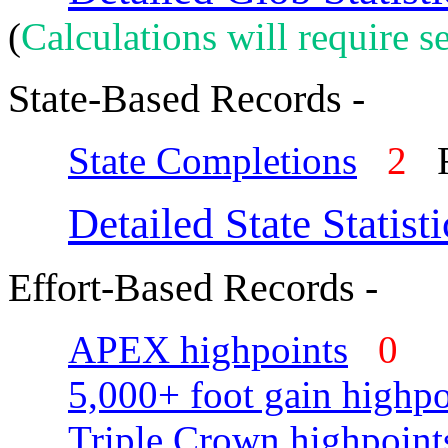
(
Calculations will require se
State-Based Records -
State Completions
2
R
Detailed State Statisti
Effort-Based Records -
APEX highpoints
0
5,000+ foot gain highpo
Triple Crown highpoint