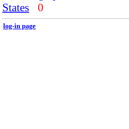
States
0
log-in page