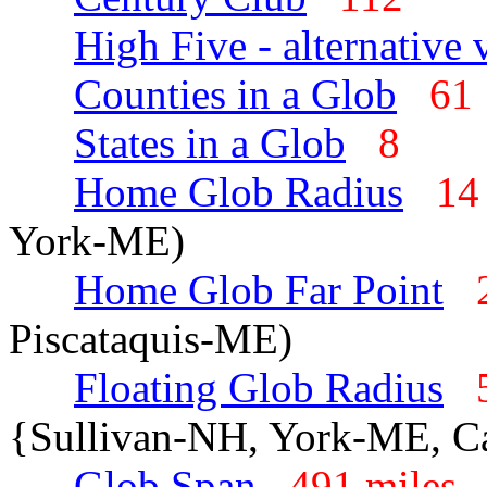
High Five - alternative 
Counties in a Glob
6
States in a Glob
8
Home Glob Radius
14
York-ME)
Home Glob Far Point
Piscataquis-ME)
Floating Glob Radius
{Sullivan-NH, York-ME, C
Glob Span
491 mile