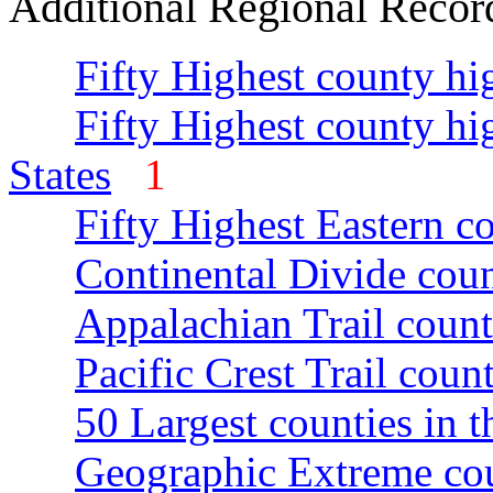
Additional Regional Recor
Fifty Highest county hi
Fifty Highest county hi
States
1
Fifty Highest Eastern c
Continental Divide coun
Appalachian Trail count
Pacific Crest Trail count
50 Largest counties in 
Geographic Extreme cou