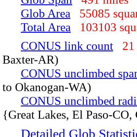
Glob Area
55085 squa
Total Area
103103 sq
CONUS link count
21
Baxter-AR)
CONUS unclimbed spa
to Okanogan-WA)
CONUS unclimbed radi
{Great Lakes, El Paso-CO,
Detailed Glob Statisti