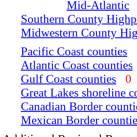
Mid-Atlantic
Southern County Highp
Midwestern County Hig
Pacific Coast counties
Atlantic Coast counties
Gulf Coast counties
Great Lakes shoreline c
Canadian Border counti
Mexican Border countie