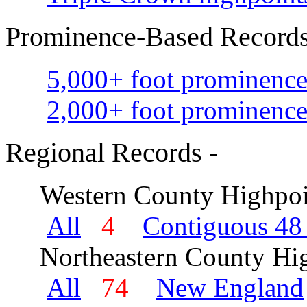
Prominence-Based Records
5,000+ foot prominence
2,000+ foot prominence
Regional Records -
Western County Highpoi
All
4
Contiguous 48 
Northeastern County Hig
All
74
New England