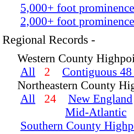
5,000+ foot prominence
2,000+ foot prominence
Regional Records -
Western County Highpoi
All
2
Contiguous 48 
Northeastern County Hig
All
24
New England
Mid-Atlantic
Southern County Highp