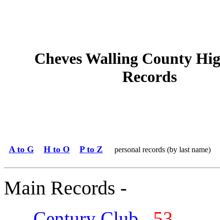
Cheves Walling County Hig
Records
A to G
H to O
P to Z
personal records (by last name)
Main Records -
Century Club
53