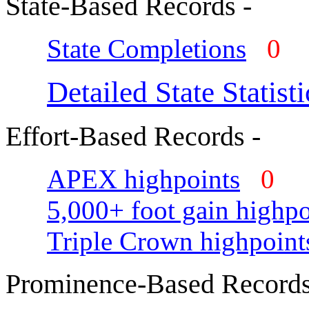
State-Based Records -
State Completions
0
Detailed State Statisti
Effort-Based Records -
APEX highpoints
0
5,000+ foot gain highpo
Triple Crown highpoint
Prominence-Based Records