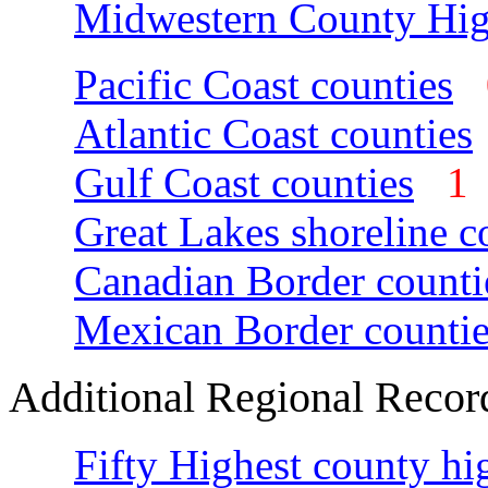
Midwestern County Hig
Pacific Coast counties
Atlantic Coast counties
Gulf Coast counties
Great Lakes shoreline c
Canadian Border counti
Mexican Border countie
Additional Regional Recor
Fifty Highest county hi