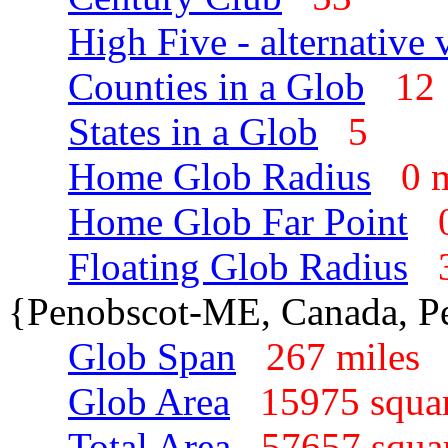
High Five - alternative 
Counties in a Glob
1
States in a Glob
5
Home Glob Radius
0 
Home Glob Far Point
Floating Glob Radius
{Penobscot-ME, Canada, P
Glob Span
267 mile
Glob Area
15975 squa
Total Area
57657 squa