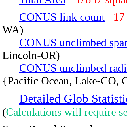
CONUS link count
17
WA)
CONUS unclimbed spa
Lincoln-OR)
CONUS unclimbed radi
{Pacific Ocean, Lake-CO, 
Detailed Glob Statisti
(
Calculations will require se