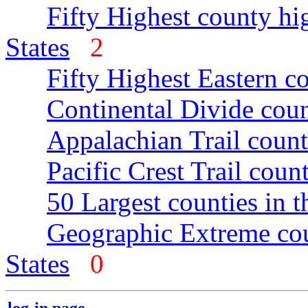
Fifty Highest county hi
States
2
Fifty Highest Eastern c
Continental Divide coun
Appalachian Trail count
Pacific Crest Trail count
50 Largest counties in 
Geographic Extreme cou
States
0