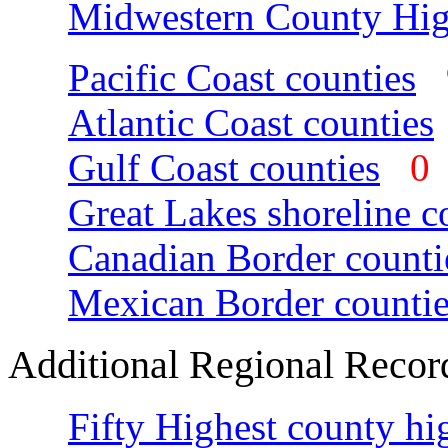
Midwestern County Hig
Pacific Coast counties
Atlantic Coast counties
Gulf Coast counties
Great Lakes shoreline c
Canadian Border counti
Mexican Border countie
Additional Regional Recor
Fifty Highest county hi