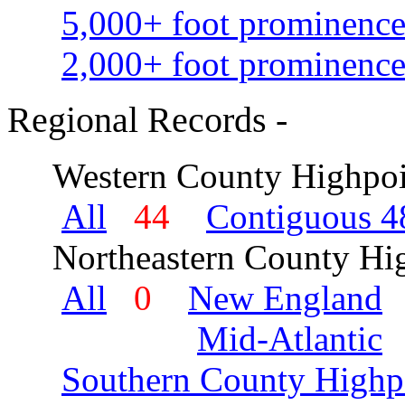
5,000+ foot prominence
2,000+ foot prominence
Regional Records -
Western County Highpoi
All
44
Contiguous 48
Northeastern County Hig
All
0
New England
Mid-Atlantic
Southern County Highp