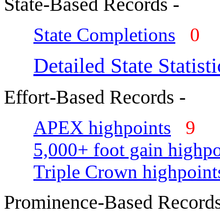
State-Based Records -
State Completions
0
Detailed State Statisti
Effort-Based Records -
APEX highpoints
9
5,000+ foot gain highpo
Triple Crown highpoint
Prominence-Based Records