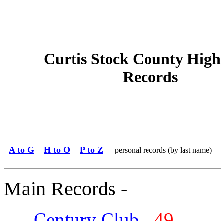
Curtis Stock County High
Records
A to G
H to O
P to Z
personal records (by last name)
Main Records -
Century Club
49