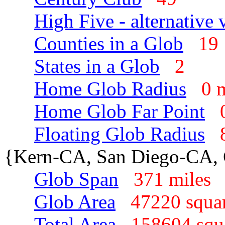
High Five - alternative 
Counties in a Glob
1
States in a Glob
2
Home Glob Radius
0 
Home Glob Far Point
Floating Glob Radius
{Kern-CA, San Diego-CA,
Glob Span
371 mile
Glob Area
47220 squa
Total Area
158604 sq