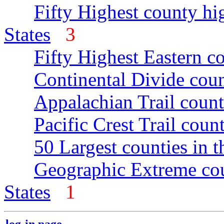
Fifty Highest county hi
States
3
Fifty Highest Eastern c
Continental Divide coun
Appalachian Trail count
Pacific Crest Trail count
50 Largest counties in 
Geographic Extreme cou
States
1