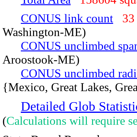
CONUS link count
33
Washington-ME)
CONUS unclimbed spa
Aroostook-ME)
CONUS unclimbed radi
{Mexico, Great Lakes, Grea
Detailed Glob Statisti
(
Calculations will require se