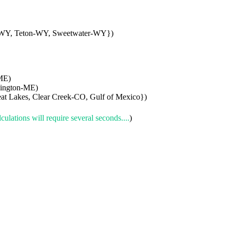
-WY, Teton-WY, Sweetwater-WY})
ME)
hington-ME)
t Lakes, Clear Creek-CO, Gulf of Mexico})
culations will require several seconds....
)