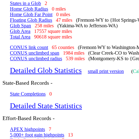
States in a Glob
2
Home Glob Radius
0 miles
Home Glob Far Point
0 miles
Floating Glob Radius
47 miles
(Fremont-WY to {Hot Springs
Glob Span
258 miles
(Yakima-WA to Jefferson-WA)
Glob Area
17557 square miles
Total Area
90618 square miles
CONUS link count
65 counties
(Fremont-WY to Washington-
CONUS unclimbed span
1984 miles
(Clear Creek-CO to Was
CONUS unclimbed radius
539 miles
(Montgomery-KS to {Grea
Detailed Glob Statistics
small print version
(
Cal
State-Based Records -
State Completions
0
Detailed State Statistics
Effort-Based Records -
APEX highpoints
7
5,000+ foot gain highpoints
13