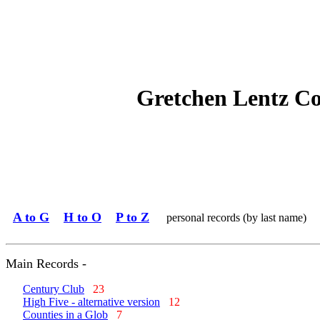
Gretchen Lentz C
A to G
H to O
P to Z
personal records (by last name)
Main Records -
Century Club
23
High Five - alternative version
12
Counties in a Glob
7