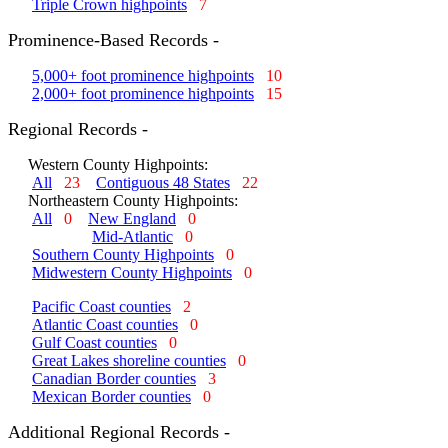
Triple Crown highpoints
7
Prominence-Based Records -
5,000+ foot prominence highpoints
10
2,000+ foot prominence highpoints
15
Regional Records -
Western County Highpoints:
All
23
Contiguous 48 States
22
Northeastern County Highpoints:
All
0
New England
0
Mid-Atlantic
0
Southern County Highpoints
0
Midwestern County Highpoints
0
Pacific Coast counties
2
Atlantic Coast counties
0
Gulf Coast counties
0
Great Lakes shoreline counties
0
Canadian Border counties
3
Mexican Border counties
0
Additional Regional Records -