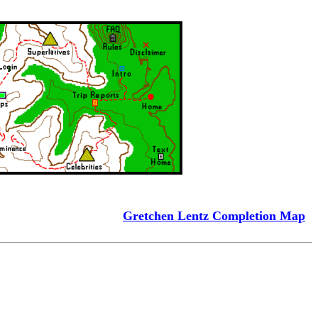
Gretchen Lentz Completion Map