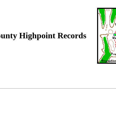
ounty Highpoint Records