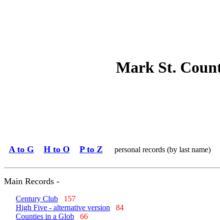
Mark St. Coun
A to G
H to O
P to Z
personal records (by last name)
Main Records -
Century Club
157
High Five - alternative version
84
Counties in a Glob
66