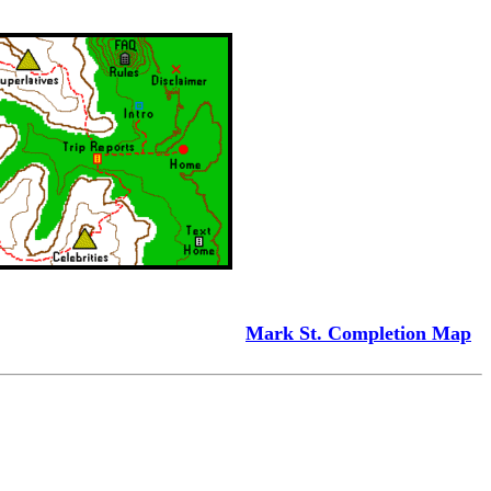
Mark St. Completion Map