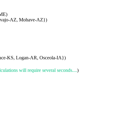
-ME)
avajo-AZ, Mohave-AZ})
ace-KS, Logan-AR, Osceola-IA})
culations will require several seconds....
)