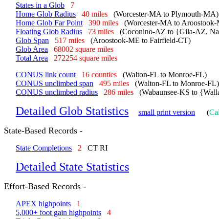
States in a Glob
7
Home Glob Radius
40 miles
(Worcester-MA to Plymouth-MA)
Home Glob Far Point
390 miles
(Worcester-MA to Aroostook
Floating Glob Radius
73 miles
(Coconino-AZ to {Gila-AZ, N
Glob Span
517 miles
(Aroostook-ME to Fairfield-CT)
Glob Area
68002 square miles
Total Area
272254 square miles
CONUS link count
16 counties
(Walton-FL to Monroe-FL)
CONUS unclimbed span
495 miles
(Walton-FL to Monroe-FL)
CONUS unclimbed radius
286 miles
(Wabaunsee-KS to {Wall
Detailed Glob Statistics
small print version
(
Cal
State-Based Records -
State Completions
2
CT RI
Detailed State Statistics
Effort-Based Records -
APEX highpoints
1
5,000+ foot gain highpoints
4