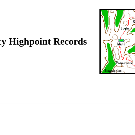
ty Highpoint Records