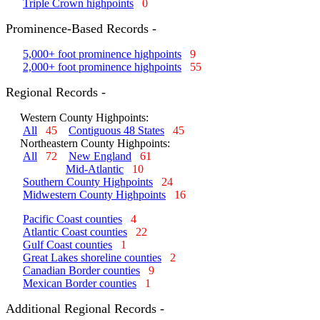
Triple Crown highpoints
0
Prominence-Based Records -
5,000+ foot prominence highpoints
9
2,000+ foot prominence highpoints
55
Regional Records -
Western County Highpoints:
All
45
Contiguous 48 States
45
Northeastern County Highpoints:
All
72
New England
61
Mid-Atlantic
10
Southern County Highpoints
24
Midwestern County Highpoints
16
Pacific Coast counties
4
Atlantic Coast counties
22
Gulf Coast counties
1
Great Lakes shoreline counties
2
Canadian Border counties
9
Mexican Border counties
1
Additional Regional Records -