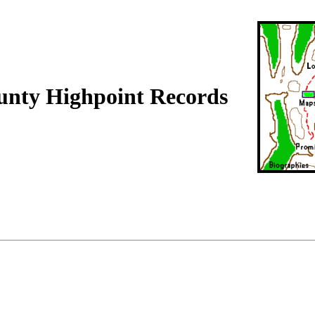
unty Highpoint Records