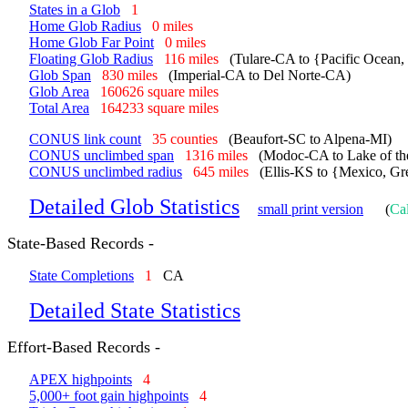
States in a Glob
1
Home Glob Radius
0 miles
Home Glob Far Point
0 miles
Floating Glob Radius
116 miles
(Tulare-CA to {Pacific Ocean
Glob Span
830 miles
(Imperial-CA to Del Norte-CA)
Glob Area
160626 square miles
Total Area
164233 square miles
CONUS link count
35 counties
(Beaufort-SC to Alpena-MI)
CONUS unclimbed span
1316 miles
(Modoc-CA to Lake of t
CONUS unclimbed radius
645 miles
(Ellis-KS to {Mexico, Gr
Detailed Glob Statistics
small print version
(
Cal
State-Based Records -
State Completions
1
CA
Detailed State Statistics
Effort-Based Records -
APEX highpoints
4
5,000+ foot gain highpoints
4