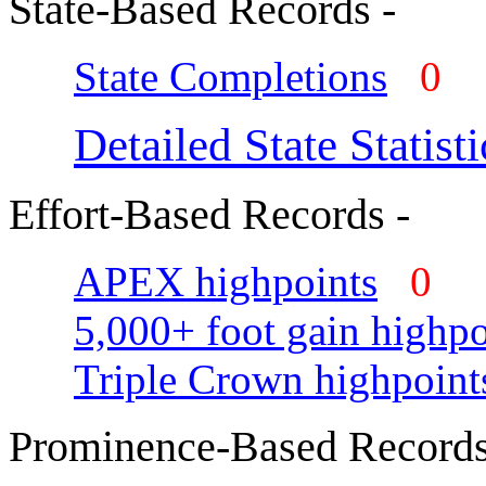
State-Based Records -
State Completions
0
Detailed State Statisti
Effort-Based Records -
APEX highpoints
0
5,000+ foot gain highpo
Triple Crown highpoint
Prominence-Based Records