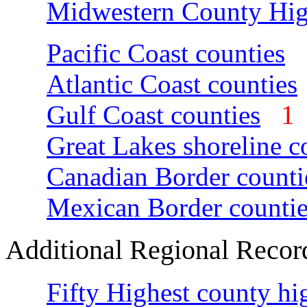
Midwestern County Hig
Pacific Coast counties
Atlantic Coast counties
Gulf Coast counties
Great Lakes shoreline c
Canadian Border counti
Mexican Border countie
Additional Regional Recor
Fifty Highest county hi