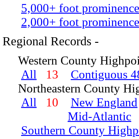
5,000+ foot prominence
2,000+ foot prominence
Regional Records -
Western County Highpoi
All
13
Contiguous 48
Northeastern County Hig
All
10
New England
Mid-Atlantic
Southern County Highp