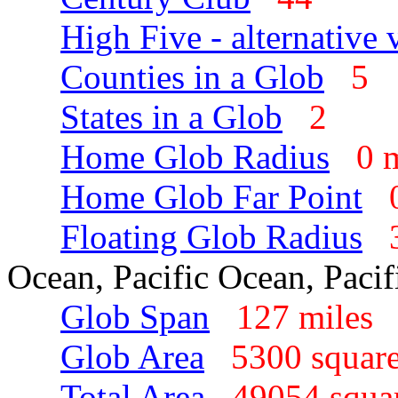
High Five - alternative 
Counties in a Glob
5
States in a Glob
2
Home Glob Radius
0 
Home Glob Far Point
Floating Glob Radius
Ocean, Pacific Ocean, Paci
Glob Span
127 mile
Glob Area
5300 squar
Total Area
49054 squa