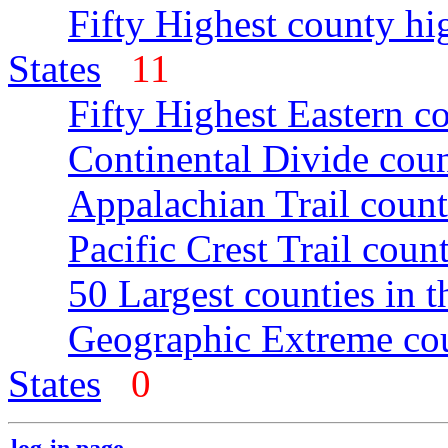
Fifty Highest county hi
States
11
Fifty Highest Eastern c
Continental Divide coun
Appalachian Trail count
Pacific Crest Trail count
50 Largest counties in 
Geographic Extreme cou
States
0