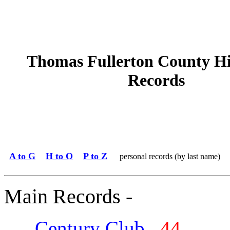
Thomas Fullerton County H
Records
A to G
H to O
P to Z
personal records (by last name)
Main Records -
Century Club
44