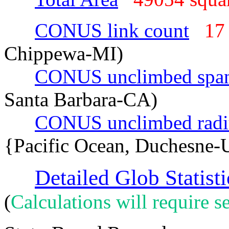
CONUS link count
17
Chippewa-MI)
CONUS unclimbed spa
Santa Barbara-CA)
CONUS unclimbed radi
{Pacific Ocean, Duchesne-
Detailed Glob Statisti
(
Calculations will require se